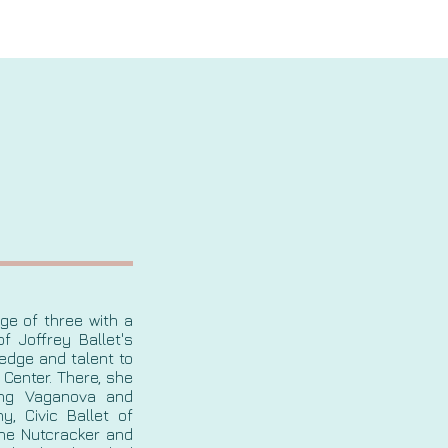
age of three with a
f Joffrey Ballet's
edge and talent to
 Center. There, she
ding Vaganova and
y, Civic Ballet of
The Nutcracker and