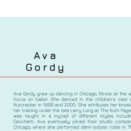
Ava
Gordy
Ava Gordy grew up dancing in Chicago, Illinois at the 
focus on ballet. She danced in the children's cast o
Nutcracker in 1999 and 2000. She attributes her knowl
her training under the late Larry Long at The Ruth Page
was taught in a myriad of different styles inclu
Cecchetti. Ava eventually joined their studio compan
Chicago, where she performed demi-soloist roles in 