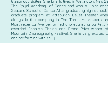
Glasonouv Suites. She briefly lived in Wellington, New 
The Royal Academy of Dance and was a junior asso
Zealand School of Dance. After graduating high school,
graduate program at Pittsburgh Ballet Theater wh
alongside the company in The Three Musketeers an
Most recently Ava performed choreography by Kelly 
awarded People's Choice and Grand Prize winner o
Mountain Choreography Festival. She is very excited t
and performing with Kelly.