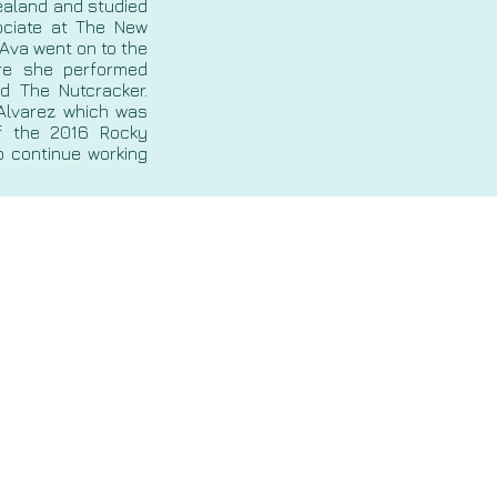
Zealand and studied
ciate at The New
 Ava went on to the
ere she performed
d The Nutcracker.
Alvarez which was
f the 2016 Rocky
o continue working