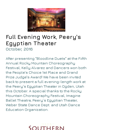
Full Evening Work, Peery's
Egyptian Theater
October, 2016
After presenting "Bloodline Duets" at the Fiifth
Annual Rocky Mountain Choreography
Festival, Kelly Alvarez and Dancers won both
the People's Choice 1st Place and Grand
Prize Judge's Award! We have been invited
back to present a full evening-length work at
the Peery's Egyptian Theater in Ogden, Utah
this October. A special thanks to the Rocky
Mountain Choreography Festival, Imagine
Ballet Theatre, Peery’s Egyptian Theater,
Weber State Dance Dept. and Utah Dance
Education Organization.