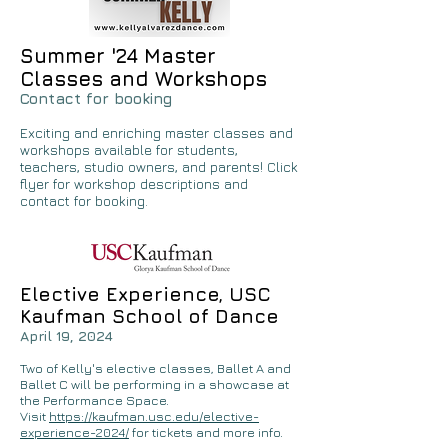
Summer '24 Master
Classes and Workshops
Contact for booking
Exciting and enriching master classes and
workshops available for students,
teachers, studio owners, and parents! Click
flyer for workshop descriptions and
contact for booking.
Elective Experience, USC
Kaufman School of Dance
April 19, 2024
Two of Kelly's elective classes, Ballet A and
Ballet C will be performing in a showcase at
the Performance Space.
Visit
https://kaufman.usc.edu/elective-
experience-2024/
for tickets and more info.