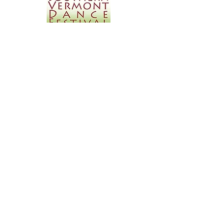
Southern Vermont Dance
Festival
July17th, 2016
Kelly is excited and honored to be presenting
a solo work at the SVDF this summer.
www.southernvermontdancefestival.com
Las Vegas Dance in the
Desert Festival
July 29th & 30th, 2016
Kelly Alvarez and Artists will be presenting
two works, "VEX" and "44 Sounds," at New
Dance Foundation's Las Vegas Dance in the