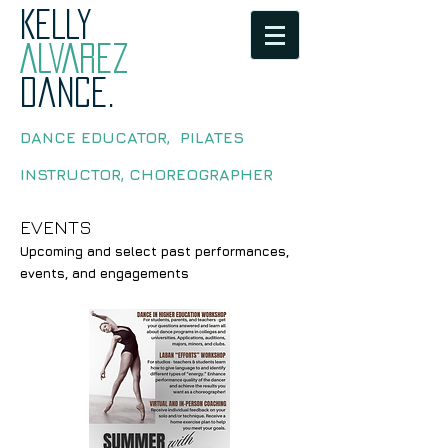
KELLY
ALVAREZ
dance.
DANCE EDUCATOR, PILATES
INSTRUCTOR, CHOREOGRAPHER
EVENTS
Upcoming and select past performances,
events, and engagements